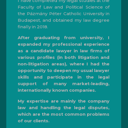
I have completed my legal studies at the
Faculty of Law and Political Science of
the Pázmány Péter Catholic University in
Budapest, and obtained my law degree
finally in 2018.
After graduating from university, I
expanded my professional experience
as a candidate lawyer in law firms of
various profiles (in both litigation and
non-litigation areas), where I had the
opportunity to deepen my usual lawyer
skills and participate in the legal
support of many market-leading,
internationally known companies.
My expertise are mainly the company
law and handling the legal disputes,
which are the most common problems
of our clients.