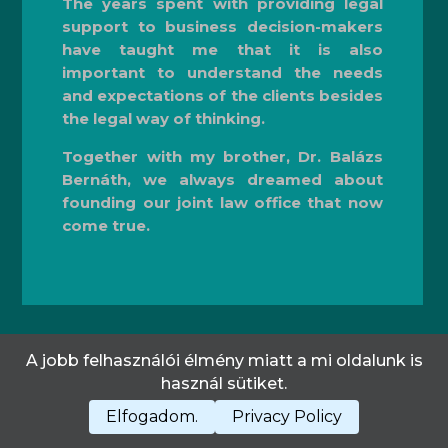
The years spent with providing legal
support to business decision-makers
have taught me that it is also
important to understand the needs
and expectations of the clients besides
the legal way of thinking.
Together with my brother, Dr. Balázs
Bernáth, we always dreamed about
founding our joint law office that now
come true.
A jobb felhasználói élmény miatt a mi oldalunk is
Privacy Policy
CONTACT US
használ sütiket.
Elfogadom.
Privacy Policy
All rights reserved!