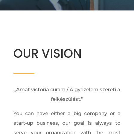
OUR VISION
„Amat victoria curam / A győzelem szereti a
felkészülést.”
You can have either a big company or a
start-up business, our goal is always to
serve your organization with the most