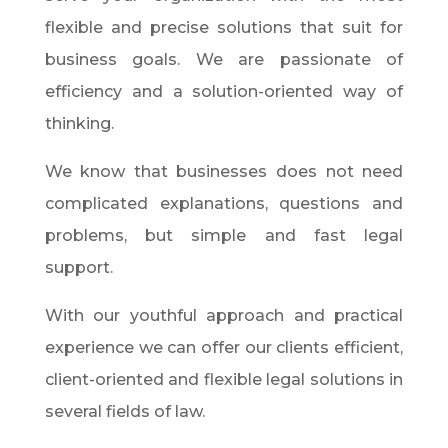
flexible and precise solutions that suit for
business goals. We are passionate of
efficiency and a solution-oriented way of
thinking.
We know that businesses does not need
complicated explanations, questions and
problems, but simple and fast legal
support.
With our youthful approach and practical
experience we can offer our clients efficient,
client-oriented and flexible legal solutions in
several fields of law.