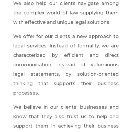
We also help our clients navigate among
the complex world of law supplying them
with effective and unique legal solutions.
We offer for our clients a new approach to
legal services. Instead of formality, we are
characterized by efficient and direct
communication, instead of voluminous
legal statements, by solution-oriented
thinking that supports their business
processes.
We believe in our clients' businesses and
know that they also trust us to help and
support them in achieving their business