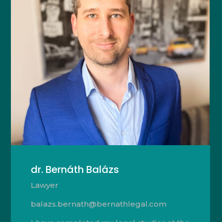
dr. Bernáth Balázs
Lawyer
balazs.bernath@bernathlegal.com