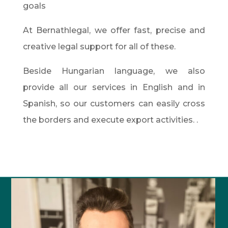
goals
At Bernathlegal, we offer fast, precise and
creative legal support for all of these.
Beside Hungarian language, we also
provide all our services in English and in
Spanish, so our customers can easily cross
the borders and execute export activities. .