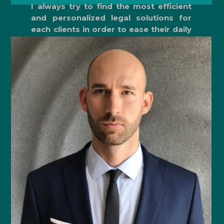
I always try to find the most efficient
and personalized legal solutions for
each clients in order to ease their daily
work. .