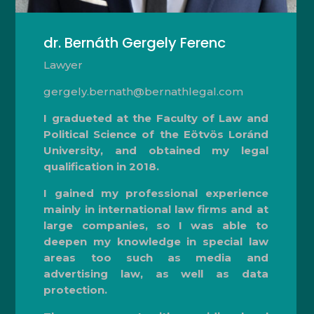
dr. Bernáth Gergely Ferenc
Lawyer
gergely.bernath@bernathlegal.com
I gradueted at the Faculty of Law and
Political Science of the Eötvös Loránd
University, and obtained my legal
qualification in 2018.
I gained my professional experience
mainly in international law firms and at
large companies, so I was able to
deepen my knowledge in special law
areas too such as media and
advertising law, as well as data
protection.