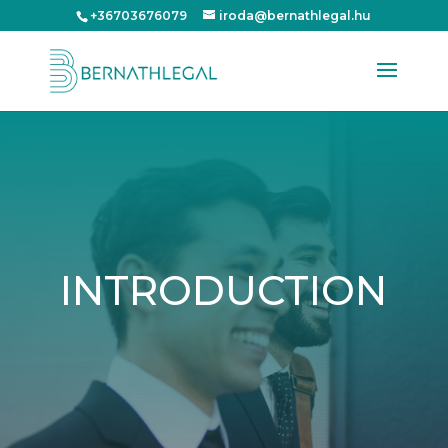
+36703676079
iroda@bernathlegal.hu
INTRODUCTION